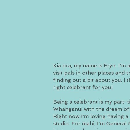
Kia ora, my name is Eryn. I'm
visit pals in other places and 
finding out a bit about you. I 
right celebrant for you!
Being a celebrant is my part-
Whanganui with the dream of l
Right now I'm loving having a g
studio. For mahi, I'm Genera