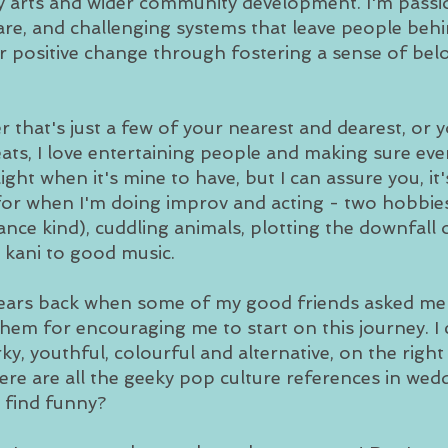
y arts and wider community development. I'm passi
are, and challenging systems that leave people behin
r positive change through fostering a sense of be
r that's just a few of your nearest and dearest, o
eats, I love entertaining people and making sure eve
ight when it's mine to have, but I can assure you, it
for when I'm doing improv and acting - two hobbies 
ce kind), cuddling animals, plotting the downfall o
i kani to good music.
years back when some of my good friends asked me to
 them for encouraging me to start on this journey. I
ky, youthful, colourful and alternative, on the righ
re are all the geeky pop culture references in we
l find funny?