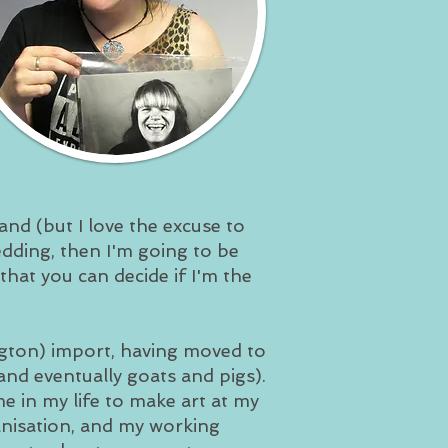
nd (but I love the excuse to
wedding, then I'm going to be
 that you can decide if I'm the
ngton) import, having moved to
nd eventually goats and pigs).
me in my life to make art at my
anisation, and my working