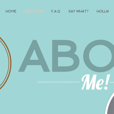
HOME
ABOUT ME
F.A.Q
SAY WHAT?
HOLLA!
AB
Me!