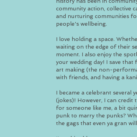
history has been in communit
community action, collective c
and nurturing communities fo
people's wellbeing.
I love holding a space. Whethe
waiting on the edge of their s
moment. I also enjoy the spotl
your wedding day! I save that 
art making (the non-performan
with friends, and having a kan
I became a celebrant several 
(jokes)! However, I can credit
for someone like me, a bit quir
punk to marry the punks? Whe
the gags that even ya gran wil