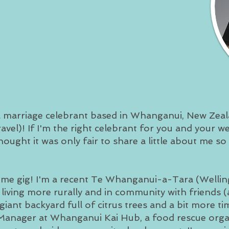
 a marriage celebrant based in Whanganui, New Zeala
travel)! If I'm the right celebrant for you and your 
thought it was only fair to share a little about me so
time gig! I'm a recent Te Whanganui-a-Tara (Welli
iving more rurally and in community with friends (a
iant backyard full of citrus trees and a bit more ti
l Manager at Whanganui Kai Hub, a food rescue org