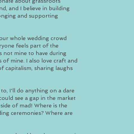
onate about grassroots
d, and I believe in building
longing and supporting
r your whole wedding crowd
ryone feels part of the
's not mine to have during
of mine. I also love craft and
f capitalism, sharing laughs
, I'll do anything on a dare
 could see a gap in the market
t side of mad! Where is the
dding ceremonies? Where are